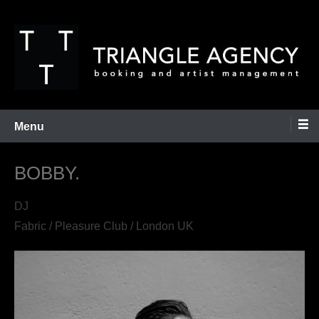
Skip
to
content
Booking and Artist Management
Triangle Agency
Menu
BOBBY.
DJ
Fabric / Pleasure Club / London UK