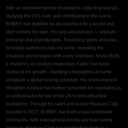
After an extensive period of research: collecting sounds,
studying the DJ’s craft, and contributing to the scene,
BOBBY. has distilled his discoveries into a sound and
style entirely his own. His sets are journeys — intimate,
personal and unpredictable. Traversing styles and eras,
he brings audiences into his world, revealing the
emotions and energies with every selection. Since 2019,
a residency at London’s legendary Fabric has been
central to his growth – building a foundation at home
alongside a global touring schedule. His involvement in
Houghton Festival has further cemented his reputation as
an ambassador for two of the UK’s most influential
institutions. Through his label and soiree Pleasure Club,
founded in 2017, BOBBY. has built a loyal worldwide
community. With international events and over twenty
releases, Pleasure Club has established itself as a