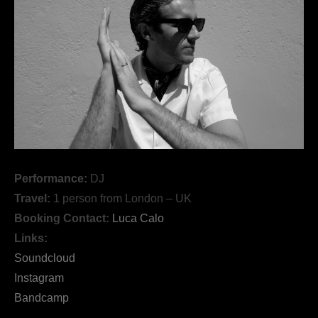
Performance:
DJ
Travel:
1 person from London – UK
Booking Contact:
Luca Calo
Links:
Soundcloud
Instagram
Bandcamp