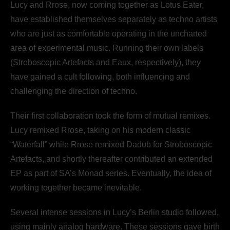
Lucy and Rrose, now coming together as Lotus Eater,
have established themselves separately as techno artists
who are just as comfortable operating in the uncharted
area of experimental music. Running their own labels
(Stroboscopic Artefacts and Eaux, respectively), they
have gained a cult following, both influencing and
challenging the direction of techno.
Their first collaboration took the form of mutual remixes.
Lucy remixed Rrose, taking on his modern classic
“Waterfall” while Rrose remixed Dadub for Stroboscopic
Artefacts, and shortly thereafter contributed an extended
EP as part of SA’s Monad series. Eventually, the idea of
working together became inevitable.
Several intense sessions in Lucy’s Berlin studio followed,
using mainly analog hardware. These sessions gave birth