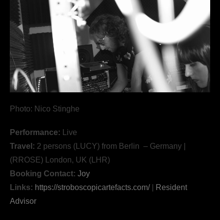
Photo: Nico Stinghe
Performance:
Live
Travel:
2 persons (LUCY) from Berlin – Germany |
(RROSE) London, UK (LHR)
Booking Contact:
Joy
Links:
https://stroboscopicartefacts.com/
|
Resident
Advisor