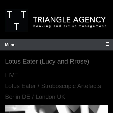
Skip
to
content
Booking and Artist Management
Triangle Agency
Menu
Lotus Eater (Lucy and Rrose)
LIVE
Lotus Eater / Stroboscopic Artefacts
Berlin DE / London UK